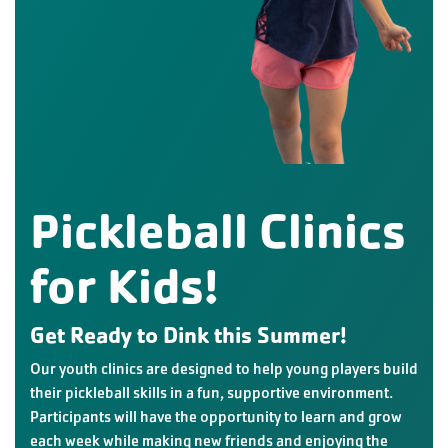
Pickleball Clinics
for Kids!
Get Ready to Dink this Summer!
Our youth clinics are designed to help young players build
their pickleball skills in a fun, supportive environment.
Participants will have the opportunity to learn and grow
each week while making new friends and enjoying the