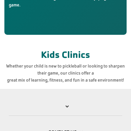
game.
Kids Clinics
Whether your child is new to pickleball or looking to sharpen
their game, our clinics offer a
great mix of learning, fitness, and fun in a safe environment!